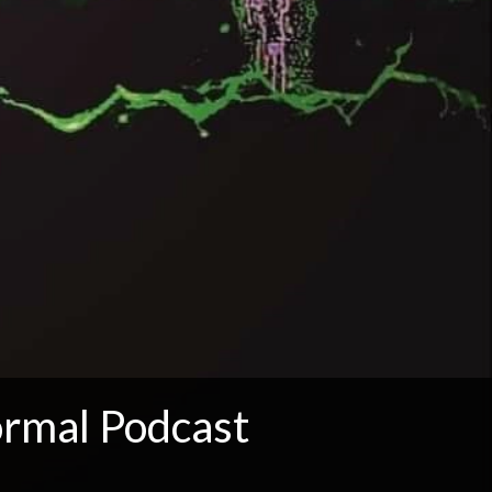
rmal Podcast