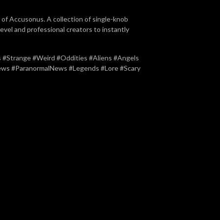
of Accusonus. A collection of single-knob
level and professional creators to instantly
#Strange #Weird #Oddities #Aliens #Angels
news #ParanormalNews #Legends #Lore #Scary