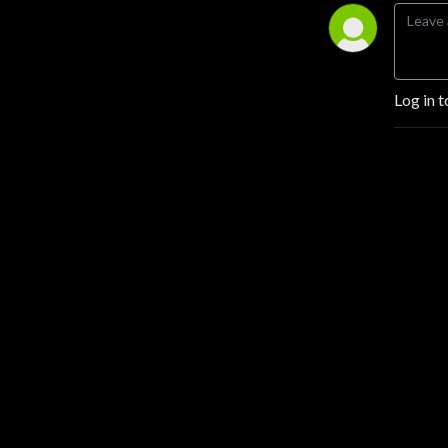
Log in t