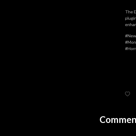
The E
plugi
enhan
#Newf
#Mons
#Horr
Comment