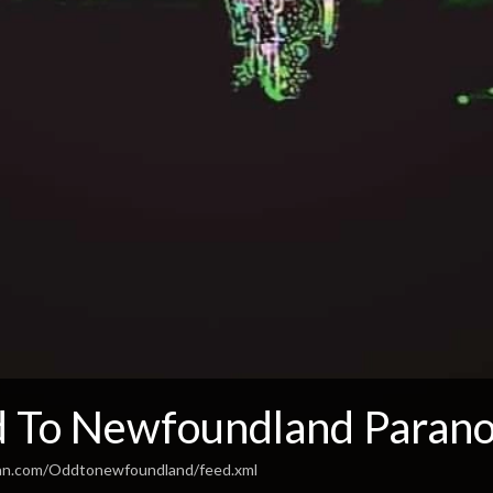
 To Newfoundland Parano
ean.com/Oddtonewfoundland/feed.xml