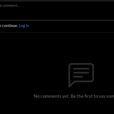
o continue.
Log in
No comments yet. Be the first to say so