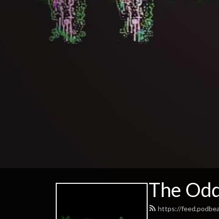
The Odd
https://feed.podb