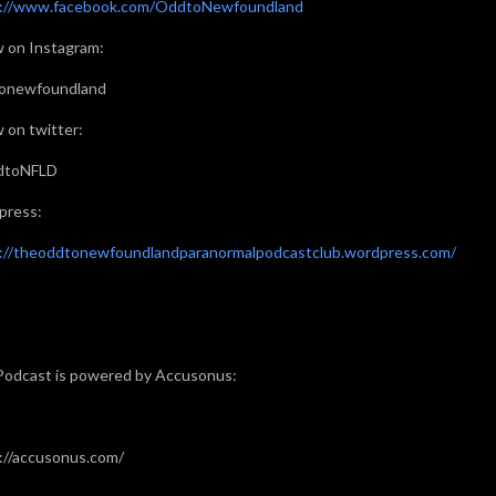
s://www.facebook.com/OddtoNewfoundland
w on Instagram:
onewfoundland
w on twitter:
toNFLD
press:
://theoddtonewfoundlandparanormalpodcastclub.wordpress.com/
Podcast is powered by Accusonus:
://accusonus.com/