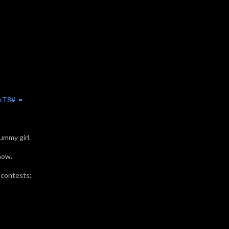
xT8#_=_
ummy girl.
how.
 contests: