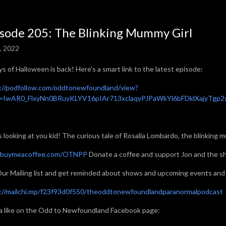
sode 205: The Blinking Mummy Girl
, 2022
ys of Halloween is back! Here's a smart link to the latest episode:
://podfollow.com/oddtonewfoundland/view?
id=IwAR0_FlxyNn0BRuyKLYV16pIAr713xclaqyPJPaWkYl6bFDklXajyTgp2
s looking at you kid! The curious tale of Rosalia Lombardo, the blinking m
buymeacoffee.com/OTNPP
Donate a coffee and support Jon and the s
Our Mailing list and get reminded about shows and upcoming events and
://mailchi.mp/f23f93d0f550/theoddtonewfoundlandparanormalpodcast
a like on the Odd to Newfoundland Facebook page: