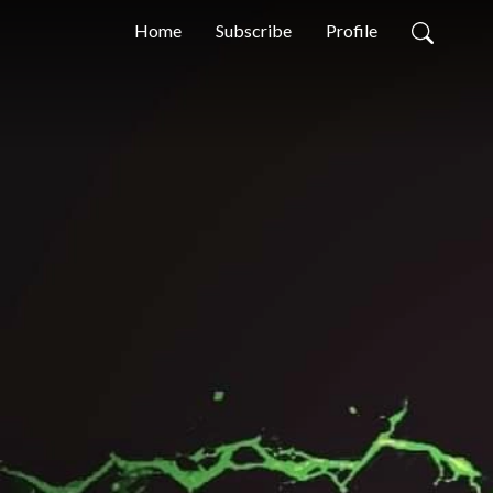
Home
Subscribe
Profile