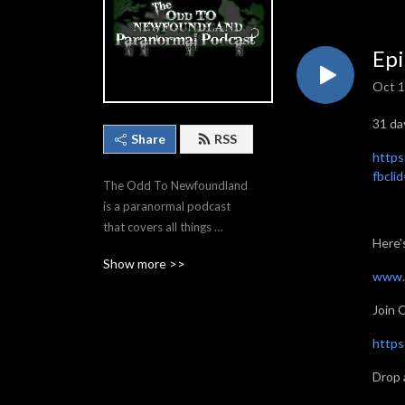
Epi
Oct 1
31 da
Share
RSS
https
fbcl
The Odd To Newfoundland 
is a paranormal podcast 
that covers all things 
Here'
strange and otherworldly. If 
Show more >>
you love hearing about 
www.
hauntings, aliens, cryptids or 
Join 
just weird stuff/news, then 
you’ll love this show!
https
Drop 