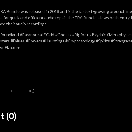
RA Bundle was released in 2018 and is the fastest-growing product line 
ns for quick and efficient audio repair, the ERA Bundle allows both entry-
ce their audio recordings.
oundland #Paranormal #Odd #Ghosts #Bigfoot #Psychic #Metaphysics 
ters #Fairies #Powers #Hauntings #Cryptozoology #Spirits #Strange
or #Bizarre
 (0)