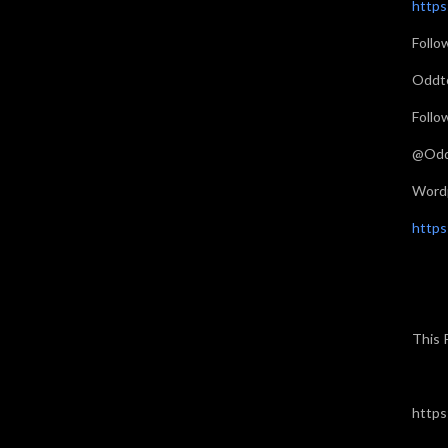
http
Follo
Oddt
Follo
@Odd
Word
https
This 
https